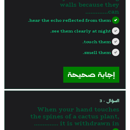
walls because they
can………….
hear the echo reflected from them.
see them clearly at night.
touch them.
smell them.
?>
إجابة صحيحة
السؤال - 3
When your hand touches
the spines of a cactus plant,
it is withdrawn in …………..