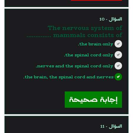
السؤال - 10
The nervous system of
mammals consists of …………..
the brain only.
the spinal cord only.
nerves and the spinal cord only.
the brain, the spinal cord and nerves.
?>
إجابة صحيحة
السؤال - 11