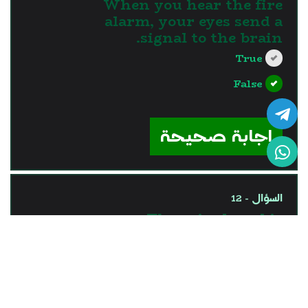
When you hear the fire
alarm, your eyes send a
signal to the brain.
True
False
?>
إجابة صحيحة
السؤال - 12
The spinal cord is
responsible for processing
the information coming
through ears.
True