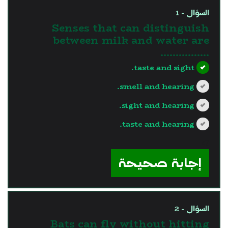
السؤال - 1
Senses that can distinguish
between milk and water are
…………….
taste and sight.
smell and hearing.
sight and hearing.
taste and hearing.
?>
إجابة صحيحة
السؤال - 2
Bats can fly without hitting