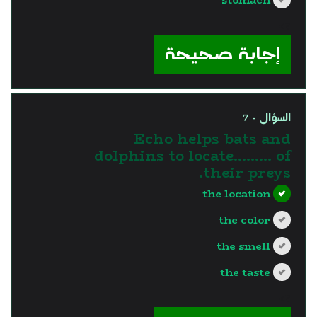
?>
إجابة صحيحة
السؤال - 7
Echo helps bats and
dolphins to locate……… of
their preys.
the location
the color
the smell
the taste
?>