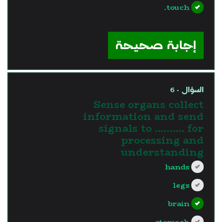
touch.
?>
إجابة صحيحة
السؤال - 6
Sense organs collect
information and send
signals to ………. for
processing and
understanding
hands
legs
brain
stomach