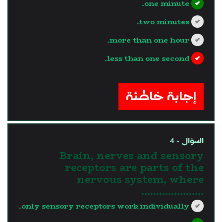
one minute.
two minutes.
more than one hour.
less than one second.
?>
إجابة خاطئة
السؤال - 4
Brain, nerves and sensory
receptors are parts of the
nervous system, where
.....................
only sensory receptors work individually.