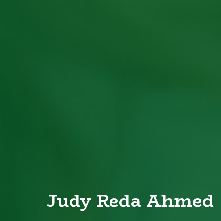
Judy Reda Ahmed