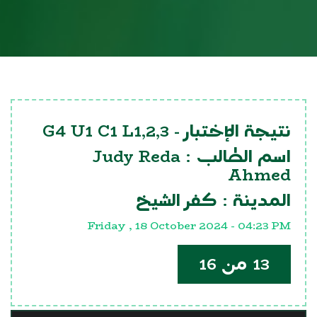
G4 U1 C1 L1,2,3
نتيجة الإختبار -
Judy Reda
اسم الطالب :
Ahmed
كفر الشيخ
المدينة :
Friday , 18 October 2024 - 04:23 PM
13 من 16