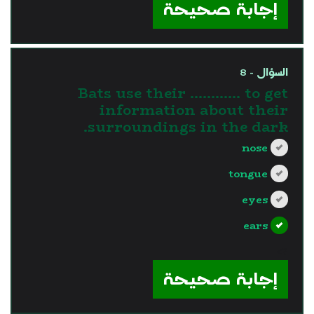
إجابة صحيحة
السؤال - 8
Bats use their ………… to get
information about their
surroundings in the dark.
nose
tongue
eyes
ears
?>
إجابة صحيحة