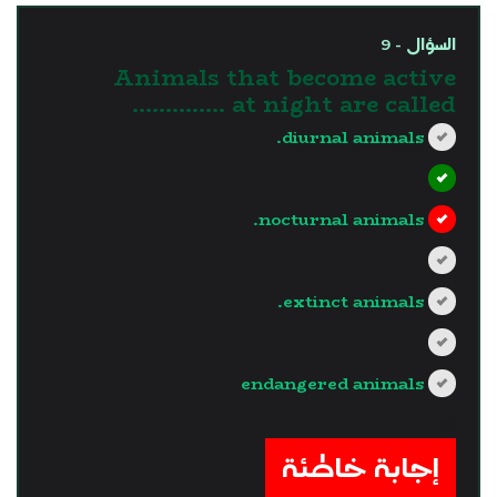
السؤال - 9
Animals that become active
at night are called …………..
diurnal animals.
nocturnal animals.
extinct animals.
endangered animals
?>
إجابة خاطئة