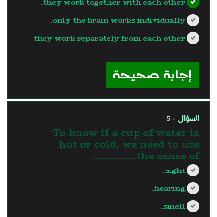
they work together with each other.
only the brain works individually.
they work separately from each other
?>
إجابة صحيحة
السؤال - 5
To know if a cup of water is
hot or cold, we need to use
the sense of...............
sight.
hearing.
smell.