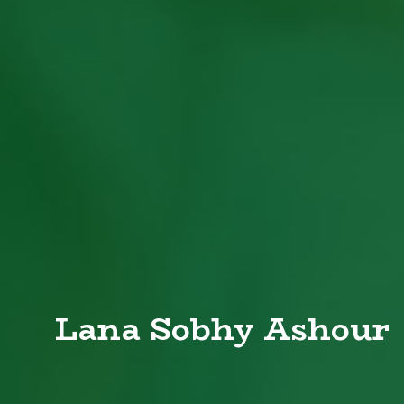
Lana Sobhy Ashour