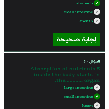
stomach.
small intestine.
mouth.
?>
إجابة صحيحة
السؤال - 5
5.Absorption of nutrients
inside the body starts in
the............ organ.
large intestine
small intestine
heart