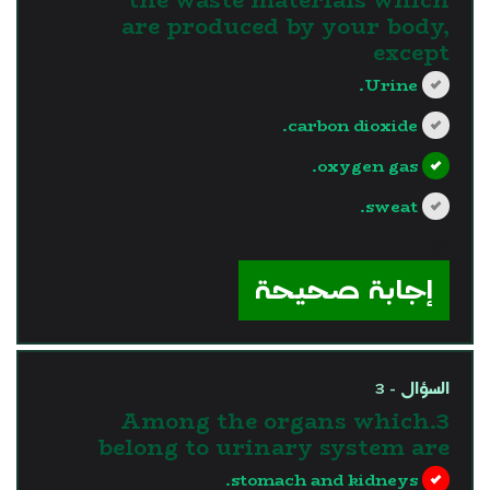
are produced by your body,
except
Urine.
carbon dioxide.
oxygen gas.
sweat.
?>
إجابة صحيحة
السؤال - 3
3.Among the organs which
belong to urinary system are
stomach and kidneys.