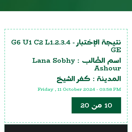
G6 U1 C2 L1.2.3.4
نتيجة الإختبار -
GE
Lana Sobhy
اسم الطالب :
Ashour
كفر الشيخ
المدينة :
Friday , 11 October 2024 - 03:58 PM
10 من 20