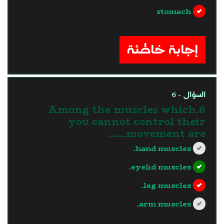
stomach
?>
إجابة خاطئة
السؤال - 6
6.Among the muscles which
you cannot control their
movement are......
hand muscles.
eyelid muscles.
leg muscles.
arm muscles.
?>