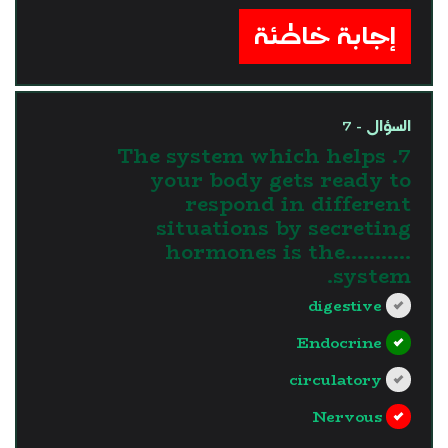
إجابة خاطئة
السؤال - 7
7. The system which helps
your body gets ready to
respond in different
situations by secreting
hormones is the...........
system.
digestive
Endocrine
circulatory
Nervous