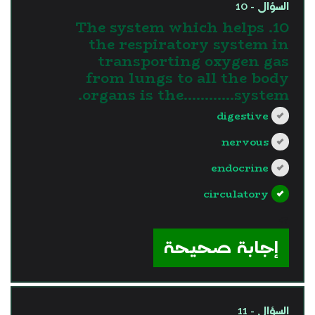
السؤال - 10
10. The system which helps
the respiratory system in
transporting oxygen gas
from lungs to all the body
organs is the............system.
digestive
nervous
endocrine
circulatory
?>
إجابة صحيحة
السؤال - 11