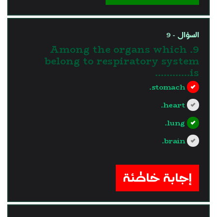
السؤال - 9
9. Among the organs which
belong to respiratory system
is............
stomach.
heart.
lung.
brain.
?>
إجابة خاطئة