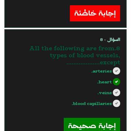
?>
إجابة خاطئة
السؤال - 8
8.All the following are from
types of blood vessels,
except……………….
arteries.
heart.
veins.
blood capillaries.
?>
إجابة صحيحة