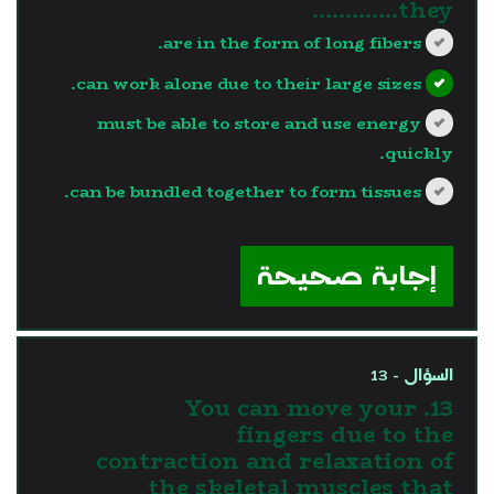
they………….
are in the form of long fibers.
can work alone due to their large sizes.
must be able to store and use energy
quickly.
can be bundled together to form tissues.
?>
إجابة صحيحة
السؤال - 13
13. You can move your
fingers due to the
contraction and relaxation of
the skeletal muscles that