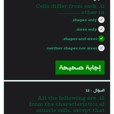
11. Cells differ from each
other in...............
shapes only.
sizes only.
shapes and sizes.
neither shapes nor sizes.
?>
إجابة صحيحة
السؤال - 12
12. All the following are
from the characteristics of
muscle cells, except that