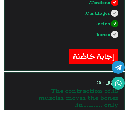
Tendons.
Cartilages.
veins.
bones.
?>
إجابة خاطئة
السؤال - 15
15.The contraction of
muscles moves the bones
in........... only.
one direction
two directions