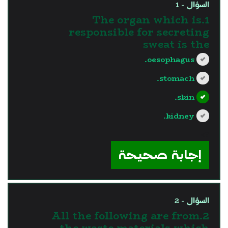
السؤال - 1
1.The organ which is
responsible for secreting
sweat is the
oesophagus.
stomach.
skin.
kidney.
?>
إجابة صحيحة
السؤال - 2
2.All the following are from
the waste materials which