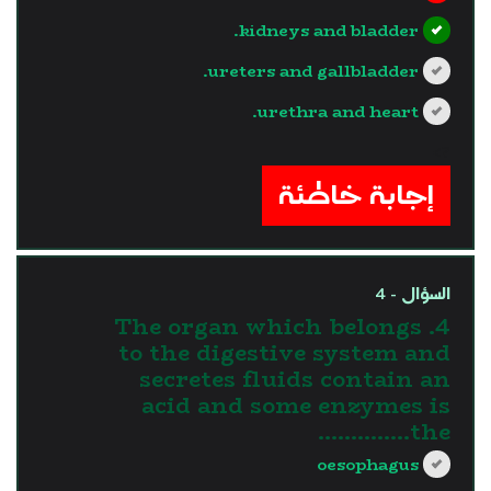
kidneys and bladder.
ureters and gallbladder.
urethra and heart.
?>
إجابة خاطئة
السؤال - 4
4. The organ which belongs
to the digestive system and
secretes fluids contain an
acid and some enzymes is
the…………..
oesophagus