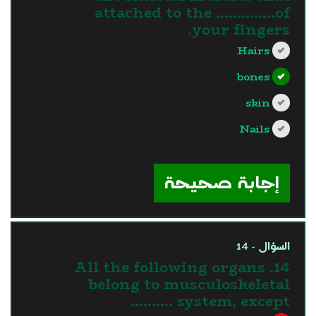
attached to the …………..of
your fingers.
Hairs
bones
skin
Nails
?>
إجابة صحيحة
السؤال - 14
14. All the following organs
belong to musculoskeletal
system, except ……….