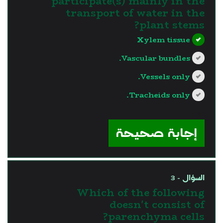
participate(s) mainly in the
transport of water in the
plant stems?
Xylem tissue
Vascular bundles.
Vessels only.
Tracheids only.
?>
إجابة صحيحة
السؤال - 3
Which of the following
doesn't consist of
parenchyma cells?