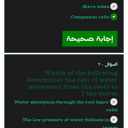
Sieve tubes.
Companion cells.
?>
إجابة صحيحة
السؤال - 7
Which of the following
determines the rate of water
movement from the roots to
the leaves ?
Water absorption through the root hairs'
cells.
The low pressure of water fullness in
leaves.