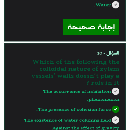
Water.
?>
إجابة صحيحة
السؤال - 10
Which of the following the
colloidal nature of xylem
vessels’ walls doesn't play a
role in it ?
The occurrence of imbibition
phenomenon.
The presence of cohesion force.
The existence of water columns held
against the effect of gravity.