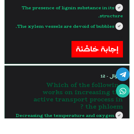
The presence of lignin substance in its
structure.
The xylem vessels are devoid of bubbles.
?>
إجابة خاطئة
السؤال - 12
Which of the following
works on increasing the
active transport process in
the phloem ?
Decreasing the temperature and oxygen
deficiency.
Decreasing the temperature and