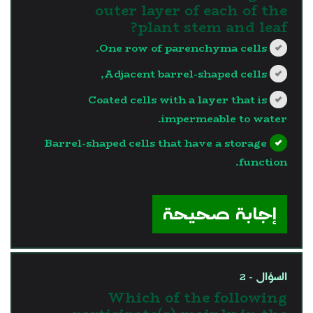
outer layer of each of the
plant stem and leaf?
One row of parenchyma cells.
Adjacent barrel-shaped cells,
Coated cells with a layer that is
impermeable to water.
Barrel-shaped cells that have a storage
function.
?>
إجابة صحيحة
السؤال - 2
Which of the following