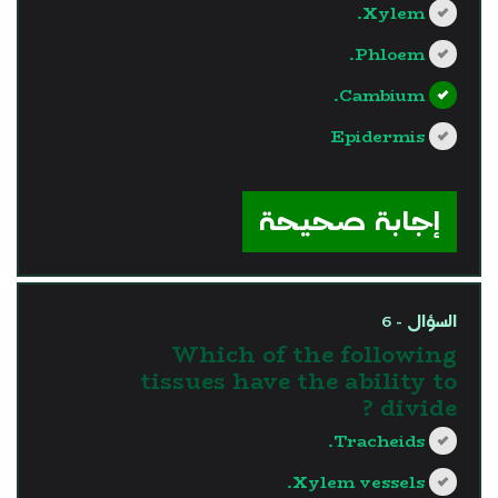
Xylem.
Phloem.
Cambium.
Epidermis
?>
إجابة صحيحة
السؤال - 6
Which of the following
tissues have the ability to
divide ?
Tracheids.
Xylem vessels.