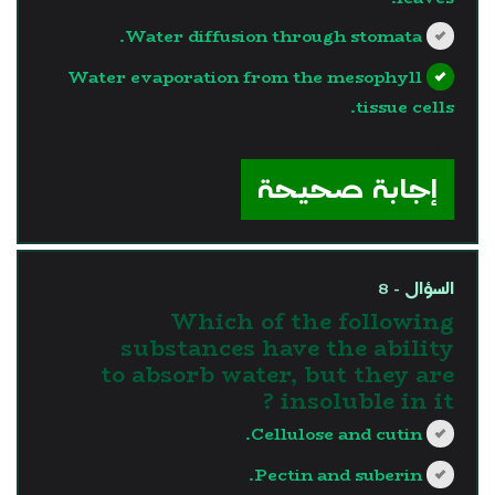
Water diffusion through stomata.
Water evaporation from the mesophyll
tissue cells.
?>
إجابة صحيحة
السؤال - 8
Which of the following
substances have the ability
to absorb water, but they are
insoluble in it ?
Cellulose and cutin.
Pectin and suberin.