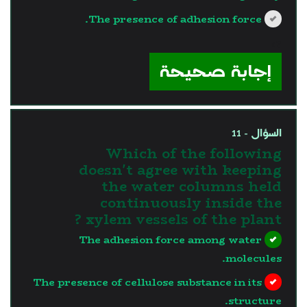
The presence of adhesion force.
?>
إجابة صحيحة
السؤال - 11
Which of the following
doesn't agree with keeping
the water columns held
continuously inside the
xylem vessels of the plant ?
The adhesion force among water
molecules.
The presence of cellulose substance in its
structure.