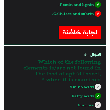
Pectin and lignin.
Cellulose and subrin.
?>
إجابة خاطئة
السؤال - 9
Which of the following
elements is/are not found in
the food of aphid insect,
when it is examined ?
Amino acids.
Fatty acids.
Sucrose.