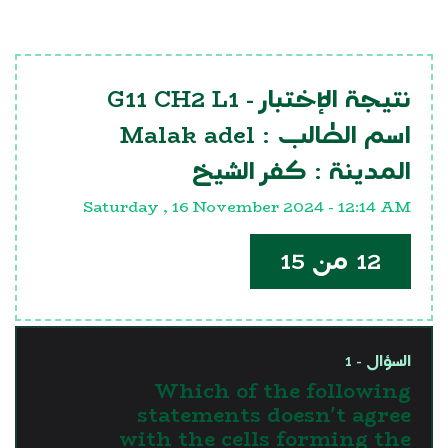
G11 CH2 L1
نتيجة الإختبار -
Malak adel
اسم الطالب :
كفر الشيخ
المدينة :
Saturday , 16 November 2024 - 12:14 AM
12 من 15
السؤال - 1
Which of the following
statements doesn't agree
with the cells forming the