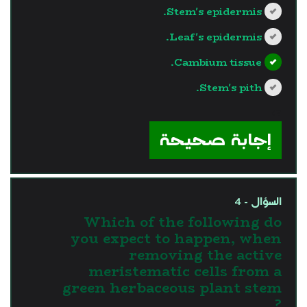
Stem's epidermis.
Leaf's epidermis.
Cambium tissue.
Stem's pith.
?>
إجابة صحيحة
السؤال - 4
Which of the following do
you expect to happen, when
removing the active
meristematic cells from a
green herbaceous plant stem
?