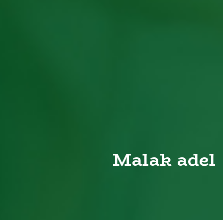
Malak adel