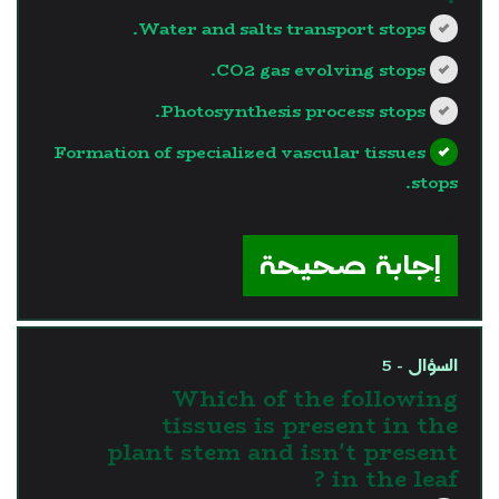
Water and salts transport stops.
CO2 gas evolving stops.
Photosynthesis process stops.
Formation of specialized vascular tissues
stops.
?>
إجابة صحيحة
السؤال - 5
Which of the following
tissues is present in the
plant stem and isn't present
in the leaf ?