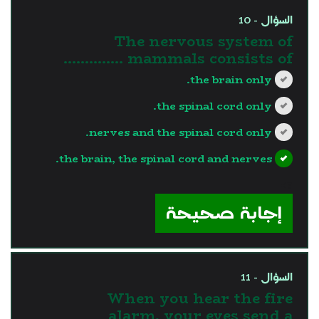
السؤال - 10
The nervous system of
mammals consists of …………..
the brain only.
the spinal cord only.
nerves and the spinal cord only.
the brain, the spinal cord and nerves.
?>
إجابة صحيحة
السؤال - 11
When you hear the fire
alarm, your eyes send a