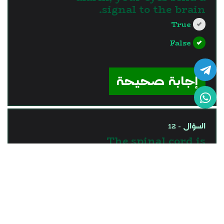
signal to the brain.
True
False
?>
إجابة صحيحة
السؤال - 12
The spinal cord is
responsible for processing
the information coming
through ears.
True
False