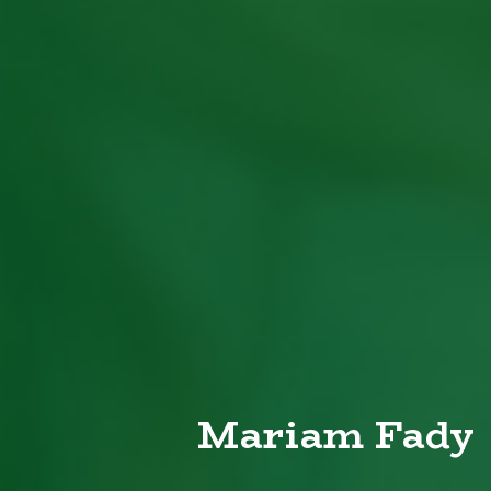
Mariam Fady