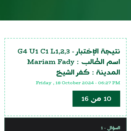
G4 U1 C1 L1,2,3
نتيجة الإختبار -
Mariam Fady
اسم الطالب :
كفر الشيخ
المدينة :
Friday , 18 October 2024 - 06:27 PM
10 من 16
السؤال - 1