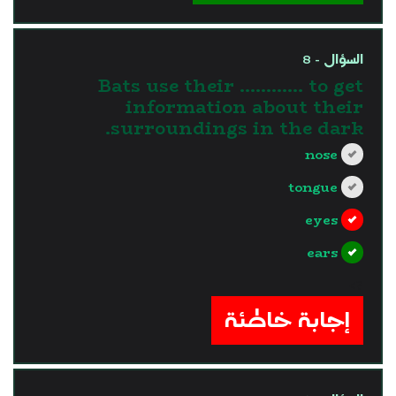
السؤال - 8
Bats use their ………… to get
information about their
surroundings in the dark.
nose
tongue
eyes
ears
?>
إجابة خاطئة