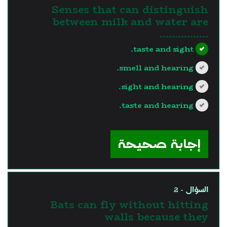
Senses that can distinguish
between milk and water are
…………….
taste and sight.
smell and hearing.
sight and hearing.
taste and hearing.
?>
إجابة صحيحة
السؤال - 2
Bats can fly without hitting
walls because they