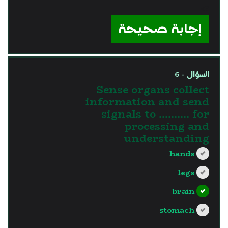
?>
إجابة صحيحة
السؤال - 6
Sense organs collect
information and send
signals to ………. for
processing and
understanding
hands
legs
brain
stomach