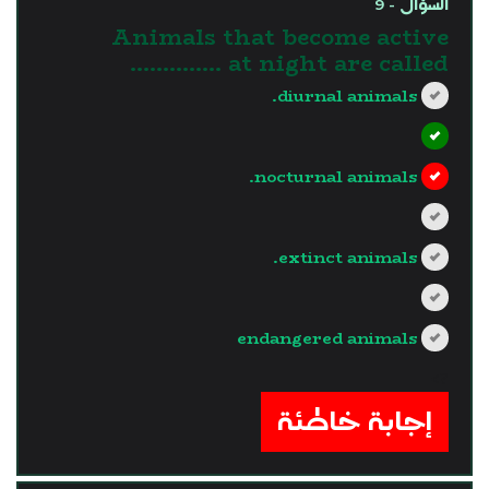
السؤال - 9
Animals that become active
at night are called …………..
diurnal animals.
nocturnal animals.
extinct animals.
endangered animals
?>
إجابة خاطئة