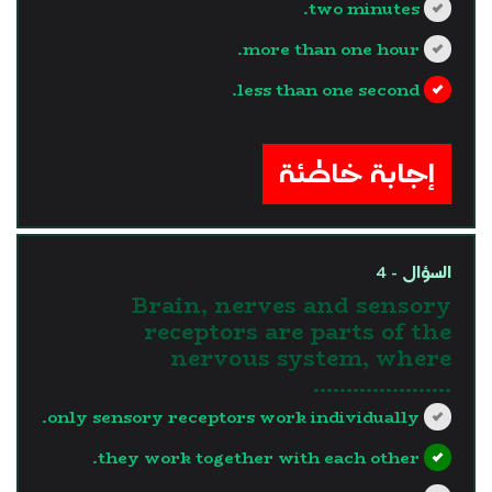
two minutes.
more than one hour.
less than one second.
?>
إجابة خاطئة
السؤال - 4
Brain, nerves and sensory
receptors are parts of the
nervous system, where
.....................
only sensory receptors work individually.
they work together with each other.