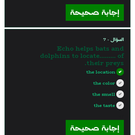
?>
إجابة صحيحة
السؤال - 7
Echo helps bats and
dolphins to locate……… of
their preys.
the location
the color
the smell
the taste
?>
إجابة صحيحة