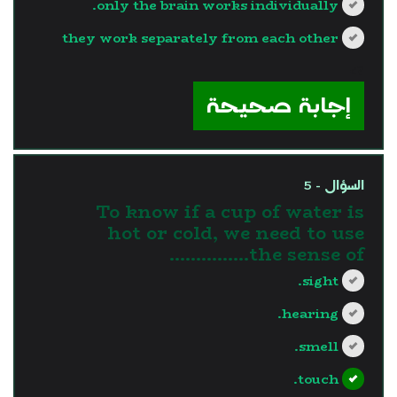
only the brain works individually.
they work separately from each other
?>
إجابة صحيحة
السؤال - 5
To know if a cup of water is
hot or cold, we need to use
the sense of...............
sight.
hearing.
smell.
touch.