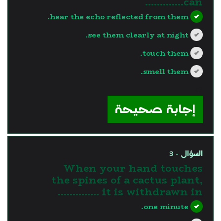
can………….
hear the echo reflected from them.
see them clearly at night.
touch them.
smell them.
?>
إجابة صحيحة
السؤال - 3
When your hand touches
the spines of a cactus plant,
it is withdrawn in …………..
one minute.