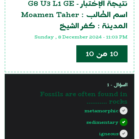
G8 U3 L1 GE
نتيجة الإختبار -
Moamen Taher
اسم الطالب :
كفر الشيخ
المدينة :
Sunday , 8 December 2024 - 11:03 PM
10 من 10
السؤال - 1
Fossils are often found in
.......... rocks.
metamorphic
sedimentary
igneous