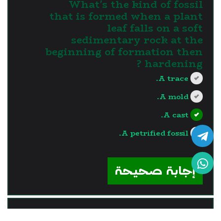
What's the kind of fossil
that is formed when a plant
leaf falls on a soft
sedimentary rock at the
beginning of formation then
hardening ?
A trace.
A mold.
A cast.
A petrified fossil.
?>
إجابة صحيحة
السؤال - 9