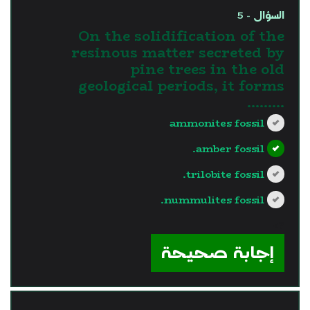
السؤال - 5
On the solidification of the
resinous matter secreted by
pine trees in the old
geological periods, it forms
.........
ammonites fossil
amber fossil.
trilobite fossil.
nummulites fossil.
?>
إجابة صحيحة