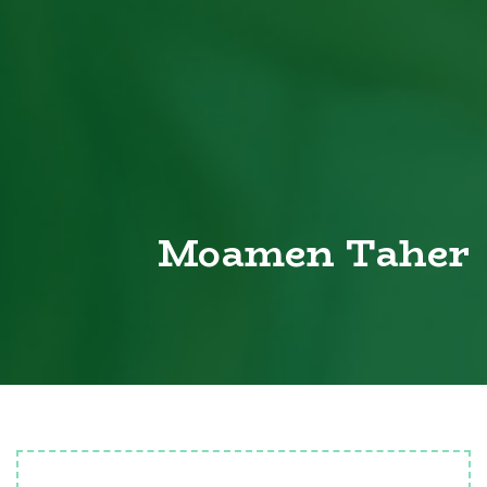
Moamen Taher