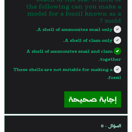
the following can you make a
model for a fossil known as a
mold ?
A shell of ammonites snail only.
A shell of clam only.
A shell of ammonites snail and clam
together.
These shells are not suitable for making a
fossil.
?>
إجابة صحيحة
السؤال - 8