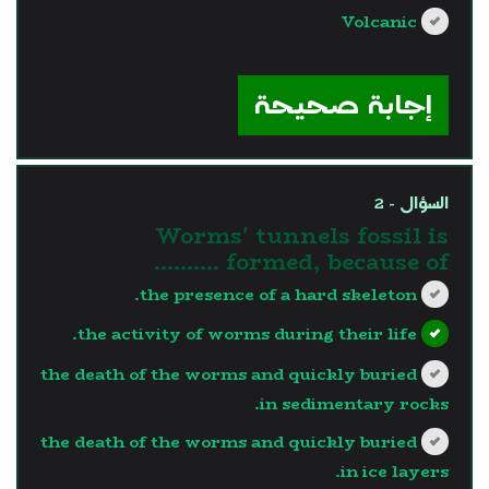
Volcanic
?>
إجابة صحيحة
السؤال - 2
Worms' tunnels fossil is
formed, because of ..........
the presence of a hard skeleton.
the activity of worms during their life.
the death of the worms and quickly buried
in sedimentary rocks.
the death of the worms and quickly buried
in ice layers.