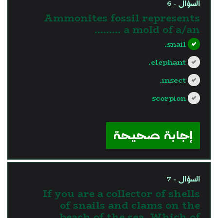
السؤال - 6
Ammonites fossil represents
a mold of a/an .........
snail.
elephant.
insect.
scorpion
?>
إجابة صحيحة
السؤال - 7
If you are a collector of shells
of snails and clams on the
beach of the sea. Which of