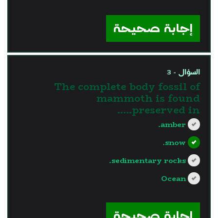
?>
إجابة صحيحة
السؤال - 3
The complete body fossil of
mammoth is found
preserved in…..
amber.
snow.
sedimentary rocks.
Ocean
?>
إجابة صحيحة