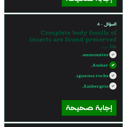
السؤال - 4
Complete body fossils of
insects are found preserved
in ....
ammonites.
Amber.
igneous rocks.
Ambergris.
?>
إجابة صحيحة