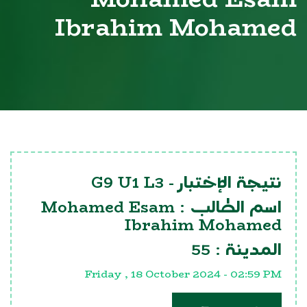
Ibrahim Mohamed
G9 U1 L3
نتيجة الإختبار -
Mohamed Esam
اسم الطالب :
Ibrahim Mohamed
55
المدينة :
Friday , 18 October 2024 - 02:59 PM