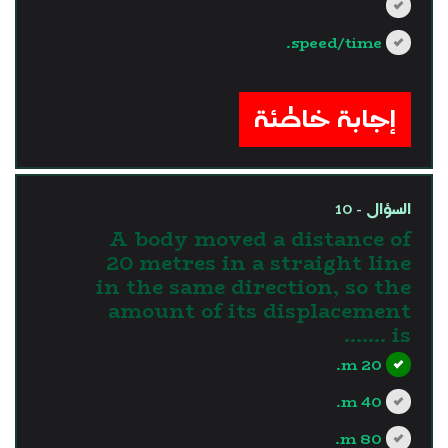
speed/time.
?>
إجابة خاطئة
السؤال - 10
A body moved a distance of
20 metres in a straight line
in the same direction, so the
amount of its displacement
is .......
20 m.
40 m.
80 m.