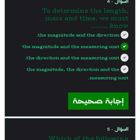
السؤال - 4
To determine the length,
mass and time, we must
know .........
the magnitude and the direction.
the magnitude and the measuring unit
the direction and the measuring unit.
the magnitude, the direction and the
measuring unit.
?>
إجابة صحيحة
السؤال - 5
Which of the following