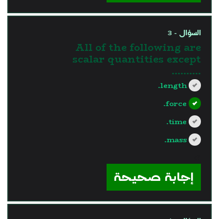
السؤال - 3
All of the following are
scalar quantities except
..........
length.
force.
time.
mass.
?>
إجابة صحيحة