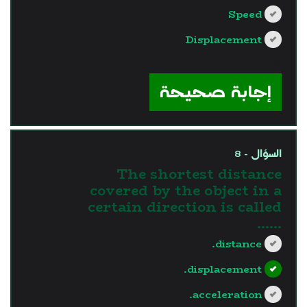
Speed
Displacement
?>
إجابة صحيحة
السؤال - 8
The shortest distance
covered by the object in a
certain direction is called
......
distance.
displacement.
acceleration.