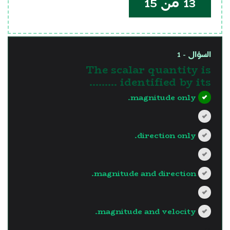
13 من 15
السؤال - 1
The scalar quantity is
identified by its .........
magnitude only.
direction only.
magnitude and direction.
magnitude and velocity.