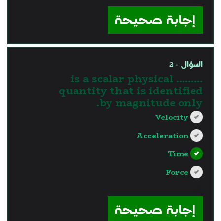
?>
إجابة صحيحة
السؤال - 2
......... is a scalar physical
quantity that is identified
by magnitude only.
Velocity
Acceleration
Time
Force
?>
إجابة صحيحة