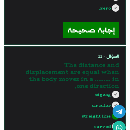
zero.
?>
إجابة صحيحة
السؤال - 11
The distance and
displacement are equal when
the body moves in a ......... in
one direction,
zigzag
circular
straight line
curved