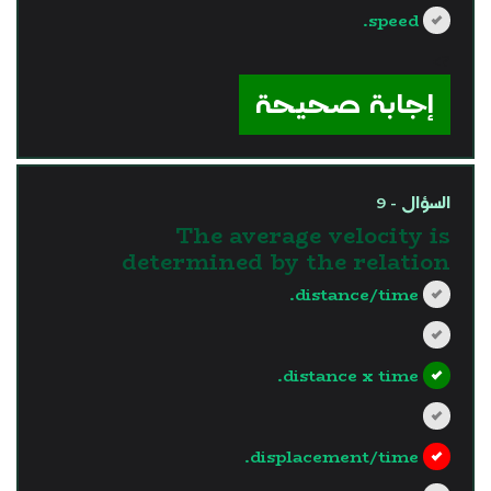
speed.
?>
إجابة صحيحة
السؤال - 9
The average velocity is
determined by the relation
distance/time.
distance x time.
displacement/time.