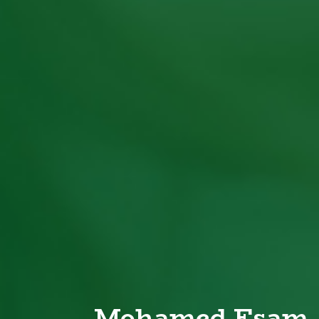
Mohamed Esam