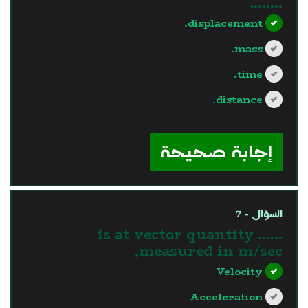
........
displacement.
mass.
time.
distance.
?>
إجابة صحيحة
السؤال - 7
...... is at vector quantity
measured in m/sec,
Velocity
Acceleration