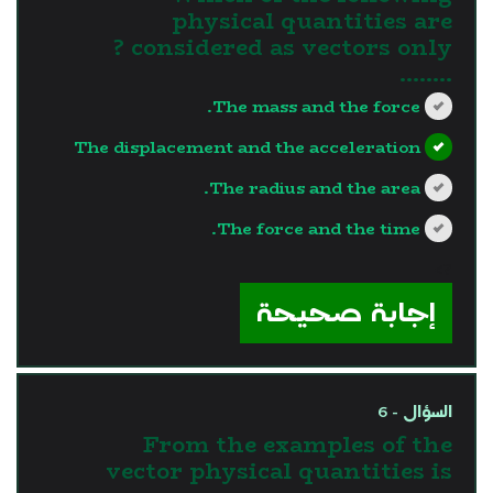
physical quantities are
considered as vectors only ?
........
The mass and the force.
The displacement and the acceleration
The radius and the area.
The force and the time.
?>
إجابة صحيحة
السؤال - 6
From the examples of the
vector physical quantities is