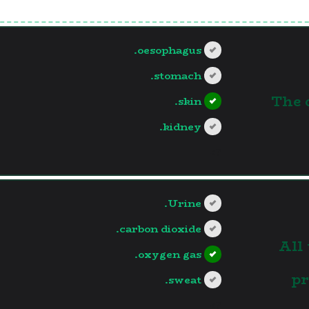
oesophagus.
stomach.
1.The
skin.
kidney.
?>
Urine.
carbon dioxide.
2.Al
oxygen gas.
pr
sweat.
?>