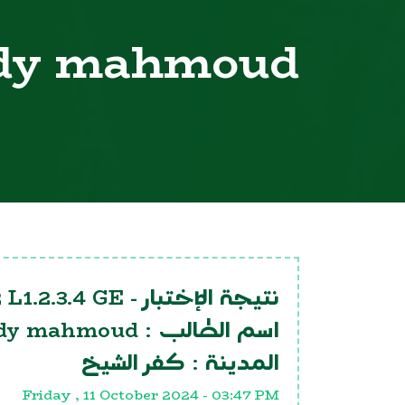
dy mahmoud
 L1.2.3.4 GE
نتيجة الإختبار -
dy mahmoud
اسم الطالب :
كفر الشيخ
المدينة :
Friday , 11 October 2024 - 03:47 PM