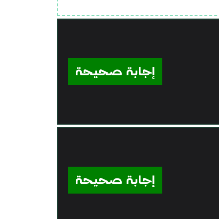
إجابة صحيحة
إجابة صحيحة