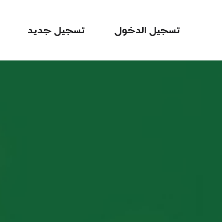
تسجيل جديد
تسجيل الدخول