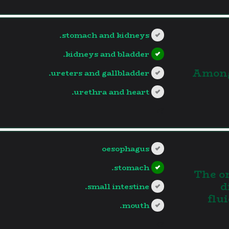
stomach and kidneys.
kidneys and bladder.
3.Amon
ureters and gallbladder.
urethra and heart.
?>
oesophagus
stomach.
4. The
d
small intestine.
flu
mouth.
?>