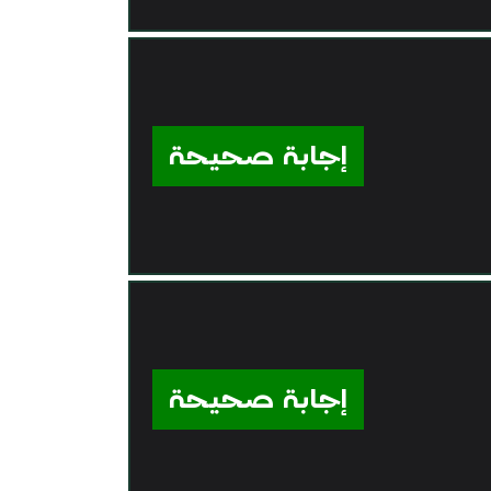
إجابة صحيحة
إجابة صحيحة