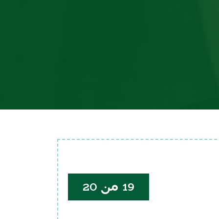
19 من 20