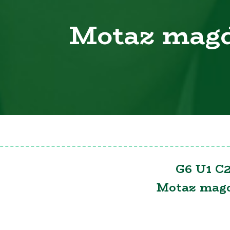
Motaz mag
G6 U1 C2
Motaz mag