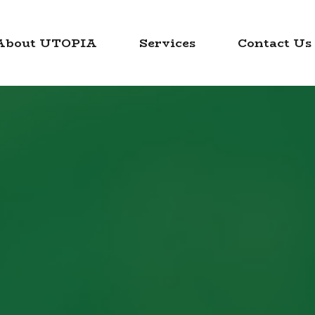
About UTOPIA
Services
Contact Us