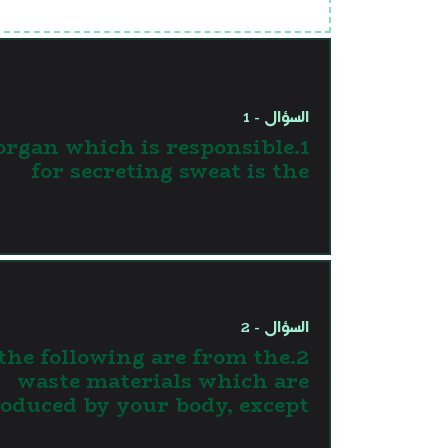
السؤال - 1
 organ which is responsible
for secreting sweat is the
السؤال - 2
l the following are from the
waste materials which are
oduced by your body, except