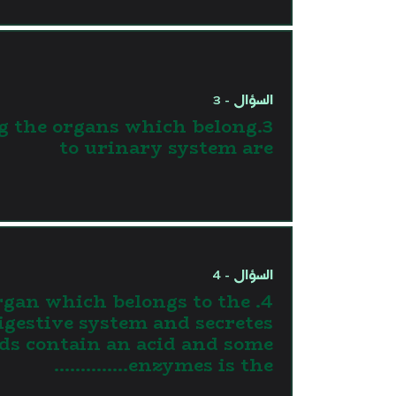
السؤال - 3
g the organs which belong
to urinary system are
السؤال - 4
 organ which belongs to the
igestive system and secretes
ids contain an acid and some
enzymes is the…………..