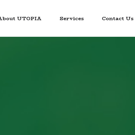
About UTOPIA
Services
Contact Us