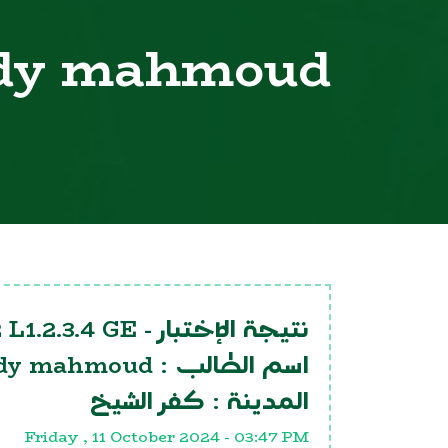
dy mahmoud
 L1.2.3.4 GE
نتيجة الإختبار -
dy mahmoud
اسم الطالب :
كفر الشيخ
المدينة :
Friday , 11 October 2024 - 03:47 PM