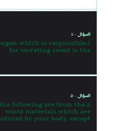
السؤال - 1
 organ which is responsible
for secreting sweat is the
السؤال - 2
l the following are from the
waste materials which are
oduced by your body, except