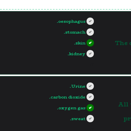
oesophagus.
stomach.
1.The
skin.
kidney.
?>
Urine.
carbon dioxide.
2.Al
oxygen gas.
pr
sweat.
?>