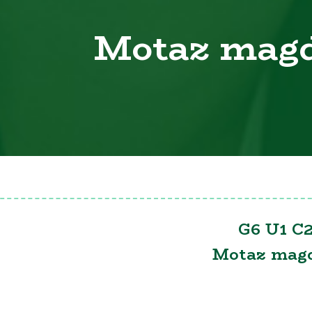
Motaz mag
G6 U1 C2
Motaz mag