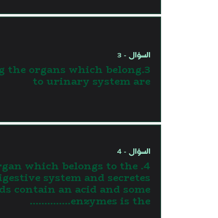
السؤال - 3
g the organs which belong
to urinary system are
السؤال - 4
 organ which belongs to the
igestive system and secretes
ids contain an acid and some
enzymes is the…………..