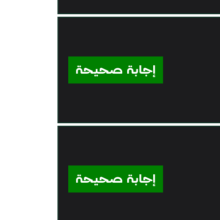
إجابة صحيحة
إجابة صحيحة