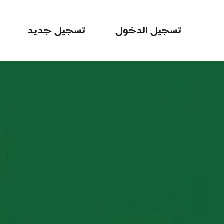
تسجيل جديد
تسجيل الدخول