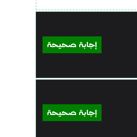
إجابة صحيحة
إجابة صحيحة