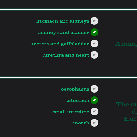
stomach and kidneys.
kidneys and bladder.
3.Amon
ureters and gallbladder.
urethra and heart.
?>
oesophagus
stomach.
4. The
d
small intestine.
flu
mouth.
?>