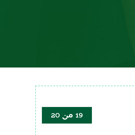
19 من 20