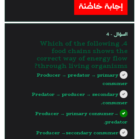
إجابة خاطئة
السؤال - 4
4. Which of the following
food chains shows the
correct way of energy flow
through living organisms?
Producer → predator → primary
consumer
Predator → producer → secondary
consumer.
Producer → primary consumer→
predator.
Producer →secondary consumer