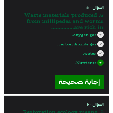
السؤال - 8
8. Waste materials produced
from millipedes and worms
are rich in……………
oxygen gas.
carbon dioxide gas.
water.
Nutrients.
?>
إجابة صحيحة
السؤال - 9
9. Restoration ecology means