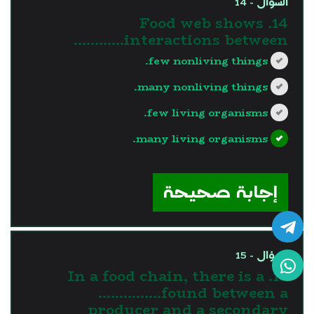
السؤال - 14
14. Food web shows
interactions between…………
few nonliving things.
many nonliving things.
few living organisms.
many living organisms.
?>
إجابة صحيحة
السؤال - 15
15. In a food chain, there is a
……………found between a
producer and a secondary