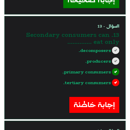
السؤال - 13
13. Secondary consumers can
eat only …………..
decomposers.
producers.
primary consumers.
tertiary consumers.
?>
إجابة خاطئة