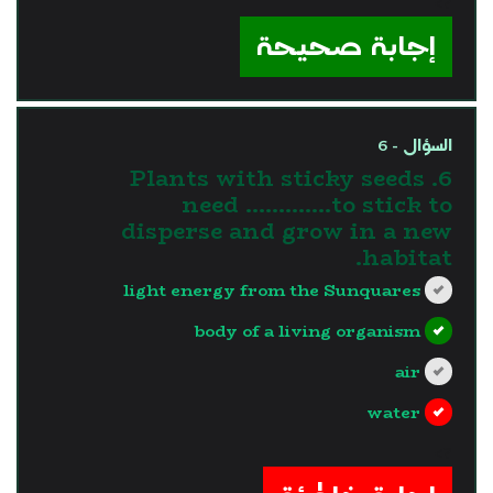
?>
إجابة صحيحة
السؤال - 6
6. Plants with sticky seeds
need ………….to stick to
disperse and grow in a new
habitat.
light energy from the Sunquares
body of a living organism
air
water
?>