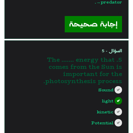
→predator.
?>
إجابة صحيحة
السؤال - 5
5. The ....... energy that
comes from the Sun is
important for the
photosynthesis process.
Sound
light
kinetic
Potential