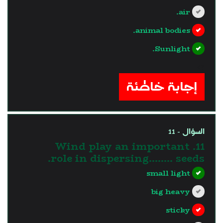
air.
animal bodies.
Sunlight.
?>
إجابة خاطئة
السؤال - 11
11. Wind play an important
role in dispersing…….. seeds.
small light
big heavy
sticky