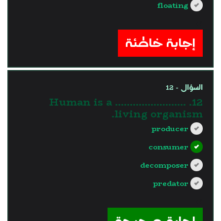
floating
?>
إجابة خاطئة
السؤال - 12
12. Human is a ……………………
living organism.
producer
consumer
decomposer
predator
?>
إجابة صحيحة