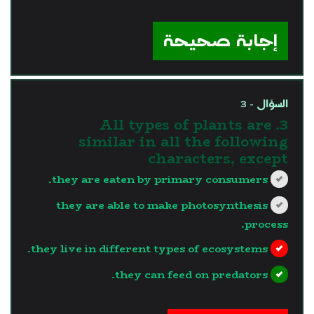
?>
إجابة صحيحة
السؤال - 3
3. All types of plants are
similar in all the following
characters, except
they are eaten by primary consumers.
they are able to make photosynthesis
process.
they live in different types of ecosystems.
they can feed on predators.
?>