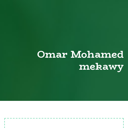
Omar Mohamed
mekawy