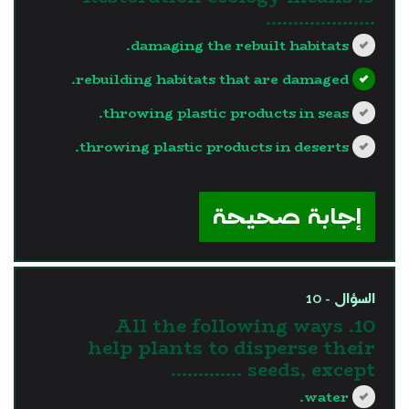
………………..
damaging the rebuilt habitats.
rebuilding habitats that are damaged.
throwing plastic products in seas.
throwing plastic products in deserts.
?>
إجابة صحيحة
السؤال - 10
10. All the following ways
help plants to disperse their
seeds, except ………….
water.