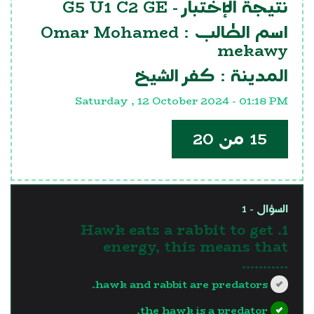
G5 U1 C2 GE
نتيجة الإختبار -
Omar Mohamed
اسم الطالب :
mekawy
كفر الشيخ
المدينة :
Saturday , 12 October 2024 - 01:18 PM
15 من 20
السؤال - 1
1. Hawk eats a rabbit to get
energy, this means that
...........
hawk and rabbit are predators.
the hawk is a predator.