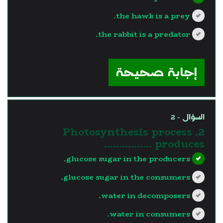
the hawk is a prey.
the rabbit is a predator.
?>
إجابة صحيحة
السؤال - 2
2. Photosynthesis process
produces …………….
glucose sugar in the producers.
glucose sugar in the consumers.
water in decomposers.
water in consumers.