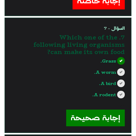
إجابة خاطئة
السؤال - 7
7. Which one of the
following living organisms
can make its own food?
Grass.
A worm.
A bird.
A rodent.
?>
إجابة صحيحة