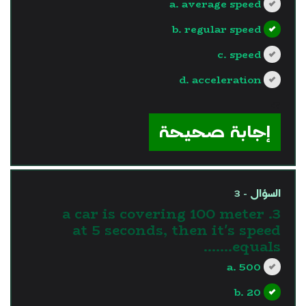
a. average speed
b. regular speed
c. speed
d. acceleration
?>
إجابة صحيحة
السؤال - 3
3. a car is covering 100 meter
at 5 seconds, then it's speed
equals.......
a. 500
b. 20