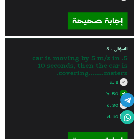
?>
إجابة صحيحة
السؤال - 5
5. car is moving by 5 m/s in
10 seconds, then the car is
covering........meters.
a. 2
b. 50
c. 30
d. 10
?>