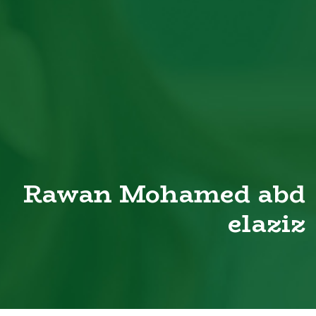
Rawan Mohamed abd
elaziz