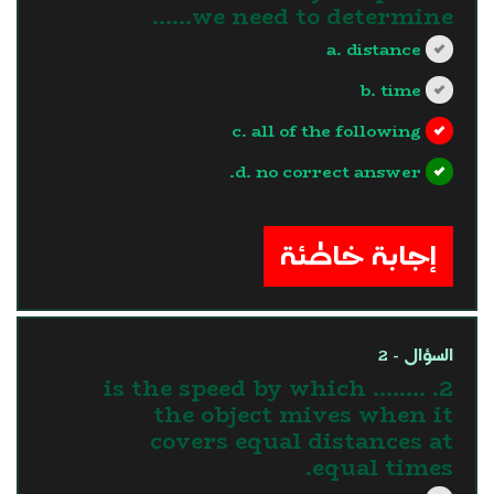
we need to determine......
a. distance
b. time
c. all of the following
d. no correct answer.
?>
إجابة خاطئة
السؤال - 2
2. ........ is the speed by which
the object mives when it
covers equal distances at
equal times.