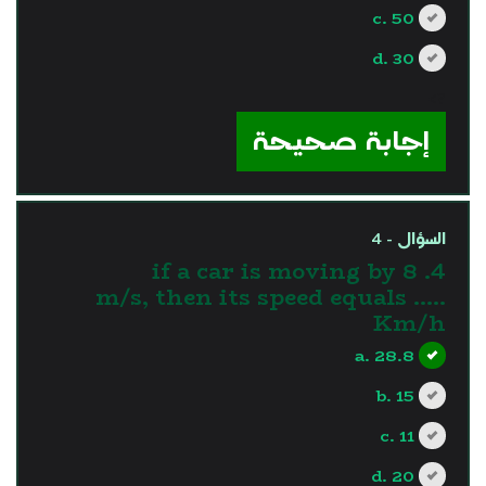
c. 50
d. 30
?>
إجابة صحيحة
السؤال - 4
4. if a car is moving by 8
m/s, then its speed equals .....
Km/h
a. 28.8
b. 15
c. 11
d. 20