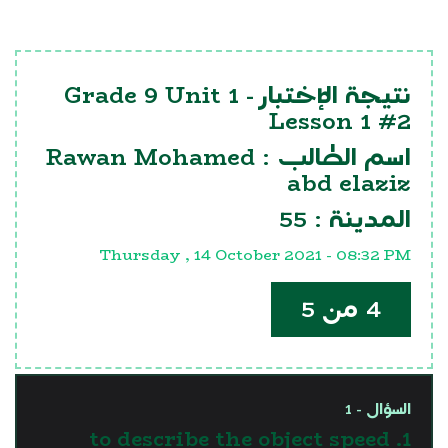
Grade 9 Unit 1
نتيجة الإختبار -
Lesson 1 #2
Rawan Mohamed
اسم الطالب :
abd elaziz
55
المدينة :
Thursday , 14 October 2021 - 08:32 PM
4 من 5
السؤال - 1
1. to describe the object speed