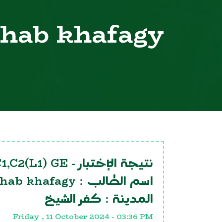
ehab khafagy
1,C2(L1) GE
نتيجة الإختبار -
ehab khafagy
اسم الطالب :
كفر الشيخ
المدينة :
Friday , 11 October 2024 - 03:36 PM