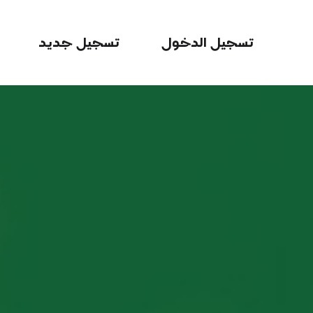
تسجيل جديد
تسجيل الدخول