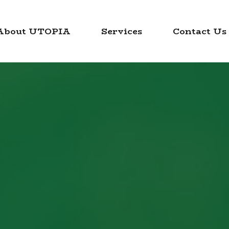
About UTOPIA
Services
Contact Us