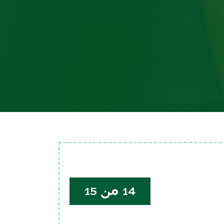
14 من 15