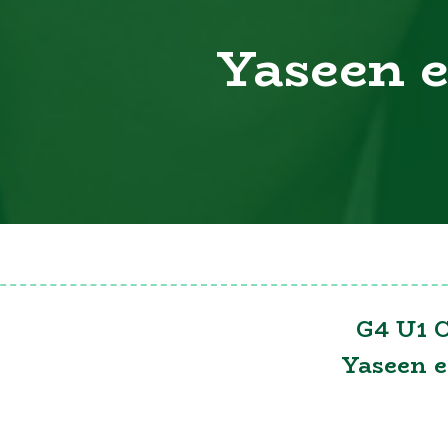
Yaseen 
G4 U1 C
Yaseen 