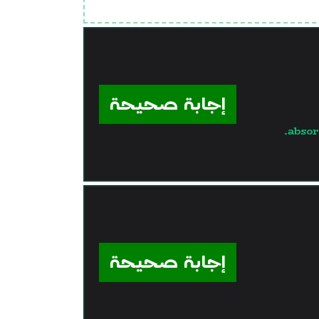
إجابة صحيحة
absor
إجابة صحيحة