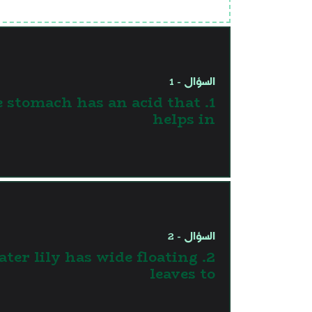
السؤال - 1
The stomach has an acid that
helps in
السؤال - 2
 Water lily has wide floating
leaves to