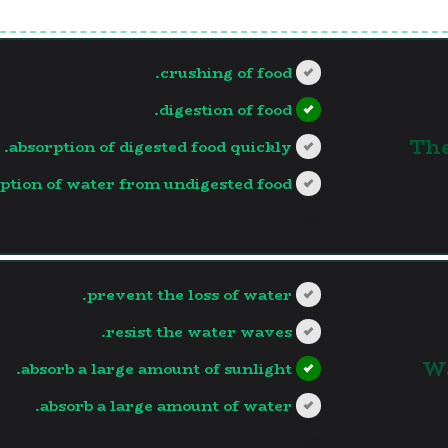
crushing of food.
digestion of food.
1. 
absorption of digested food quickly.
ption of water from undigested food.
?>
prevent the loss of water.
resist the water waves.
2.
absorb a large amount of sunlight.
absorb a large amount of water.
?>