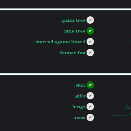
palm tree.
pine tree
starred agama lizard.
fennec fox.
?>
skin.
gills.
4
lungs.
nose.
?>