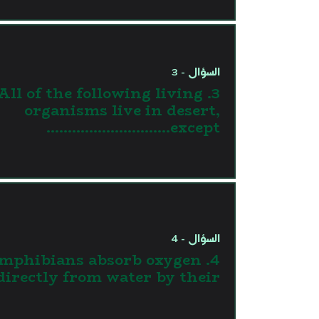
السؤال - 3
3. All of the following living
organisms live in desert,
except………………………..
السؤال - 4
. Amphibians absorb oxygen
directly from water by their ……….