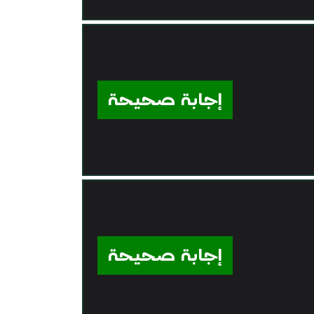
إجابة صحيحة
إجابة صحيحة