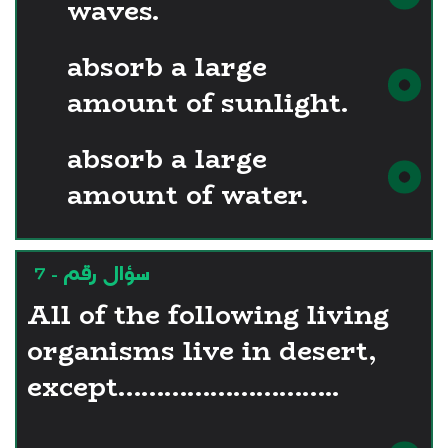
waves.
absorb a large
amount of sunlight.
absorb a large
amount of water.
سؤال رقم - 7
All of the following living
organisms live in desert,
except………………………..