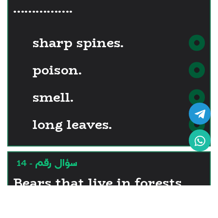
…………….
sharp spines.
poison.
smell.
long leaves.
سؤال رقم - 14
Bears that live in forests
have fur …………..... that of