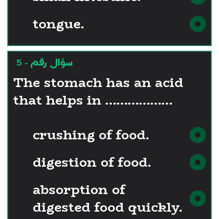
tongue.
سؤال رقم - 5
The stomach has an acid
that helps in ………………
crushing of food.
digestion of food.
absorption of
digested food quickly.