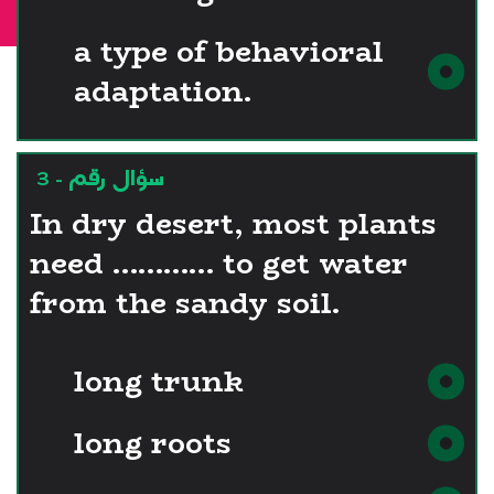
00:29:54
a type of behavioral
adaptation.
سؤال رقم - 3
In dry desert, most plants
need ………… to get water
from the sandy soil.
long trunk
long roots