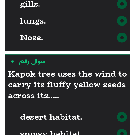
gills.
lungs.
Nose.
سؤال رقم - 9
Kapok tree uses the wind to
carry its fluffy yellow seeds
across its…..
desert habitat.
snowy habitat.