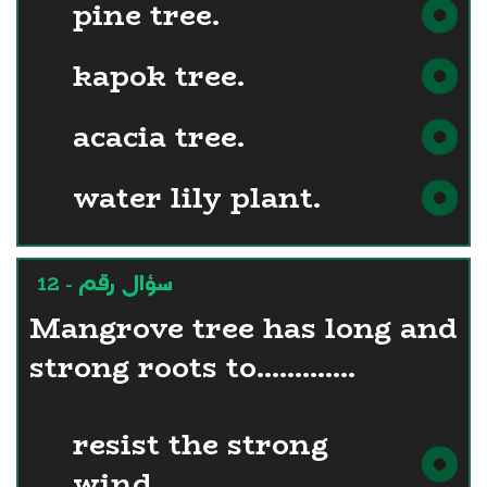
pine tree.
kapok tree.
acacia tree.
water lily plant.
سؤال رقم - 12
Mangrove tree has long and
strong roots to.............
resist the strong
wind.