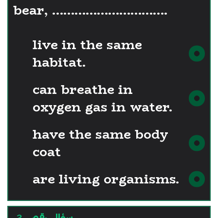
bear, ………………………….
live in the same
habitat.
can breathe in
oxygen gas in water.
have the same body
coat
are living organisms.
سؤال رقم - 2