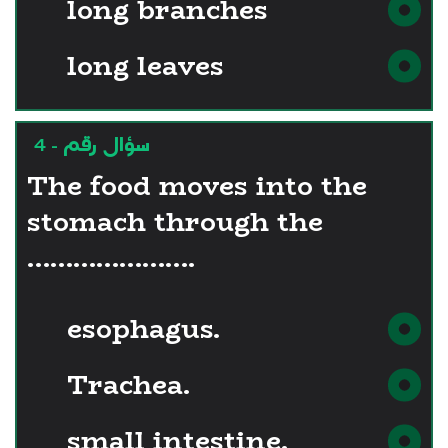
long branches
long leaves
سؤال رقم - 4
The food moves into the
stomach through the
………………….
esophagus.
Trachea.
small intestine.