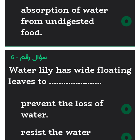
absorption of water
from undigested
food.
سؤال رقم - 6
Water lily has wide floating
leaves to ………………….
prevent the loss of
water.
resist the water