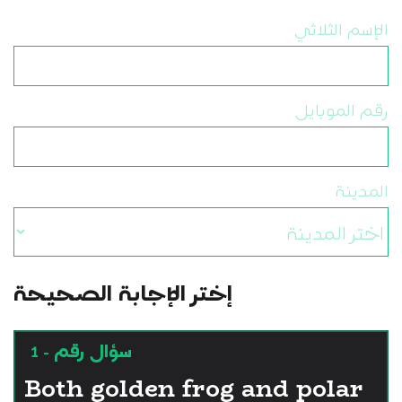
الإسم الثلاثي
رقم الموبايل
المدينة
إختر الإجابة الصحيحة
سؤال رقم - 1
Both golden frog and polar