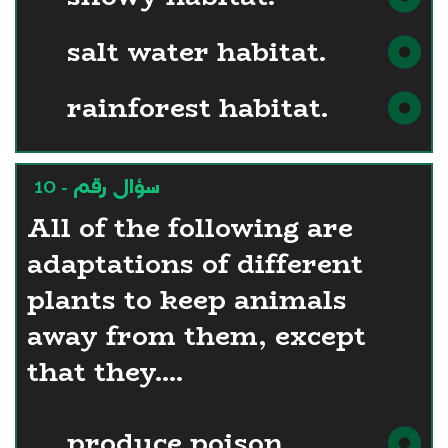
salt water habitat.
rainforest habitat.
سؤال رقم - 10
All of the following are
adaptations of different
plants to keep animals
away from them, except
that they....
produce poison.