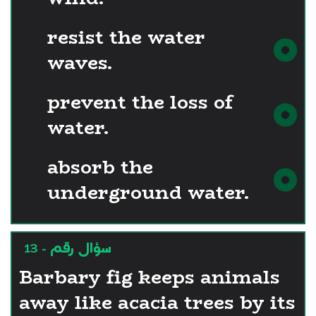
resist the water
waves.
prevent the loss of
water.
absorb the
underground water.
سؤال رقم - 13
Barbary fig keeps animals
away like acacia trees by its