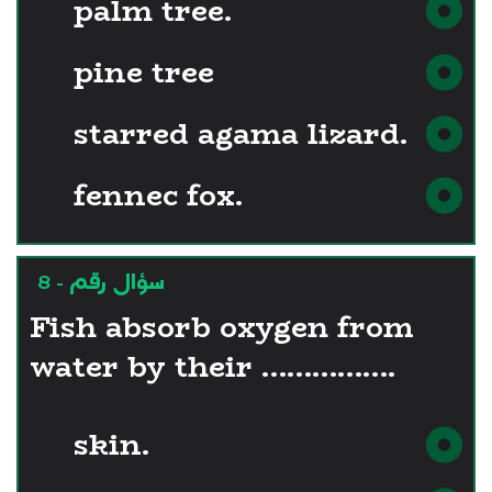
palm tree.
pine tree
starred agama lizard.
fennec fox.
سؤال رقم - 8
Fish absorb oxygen from
water by their …………….
skin.