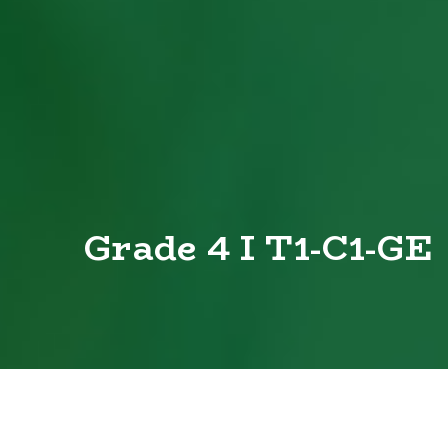
Grade 4 I T1-C1-GE