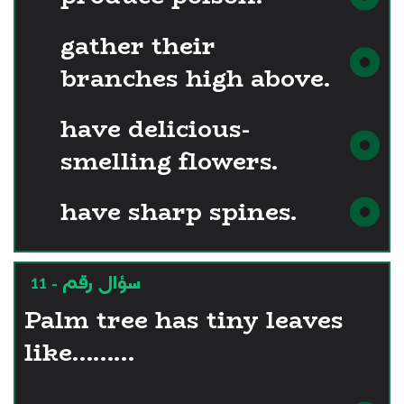
gather their
branches high above.
have delicious-
smelling flowers.
have sharp spines.
سؤال رقم - 11
Palm tree has tiny leaves
like………