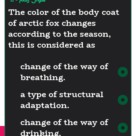
The color of the body coat
of arctic fox changes
according to the season,
this is considered as
change of the way of
breathing.
a type of structural
adaptation.
change of the way of
drinking.