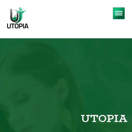
UTOPIA