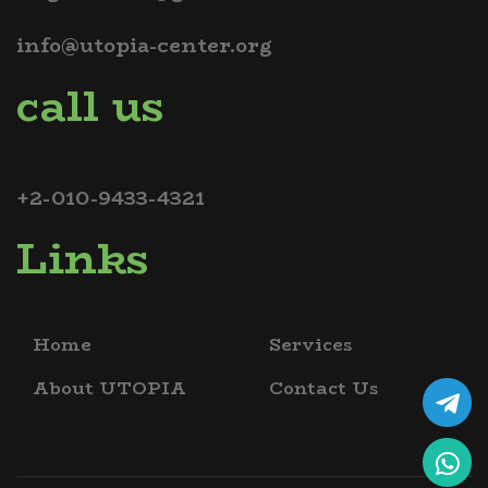
info@utopia-center.org
call us
+2-010-9433-4321
Links
Home
Services
About UTOPIA
Contact Us