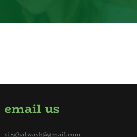
email us
sirghalwash@gmail.com