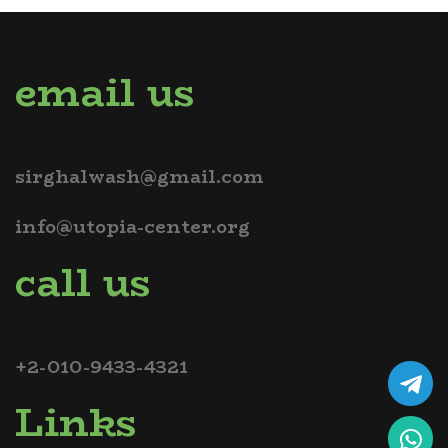
email us
sirghalwash@gmail.com
info@utopia-center.org
call us
+2-010-9433-4321
Links