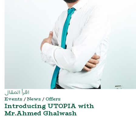
اقرأ المقال
Events
/
News
/
Offers
Introducing UTOPIA with
Mr.Ahmed Ghalwash